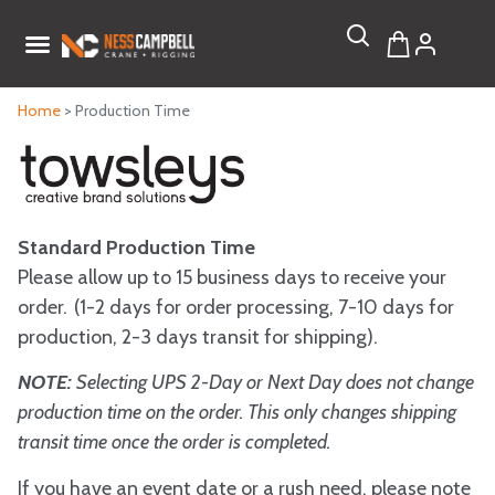
Home
> Production Time
Standard Production Time
Please allow up to 15 business days to receive your
order. (1-2 days for order processing, 7-10 days for
production, 2-3 days transit for shipping).
NOTE:
Selecting UPS 2-Day or Next Day does not change
production time on the order. This only changes shipping
transit time once the order is completed.
If you have an event date or a rush need, please note