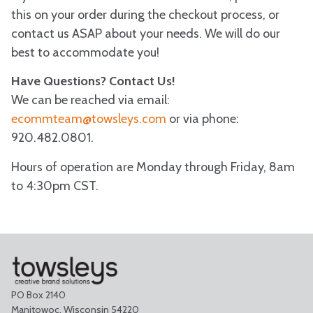
this on your order during the checkout process, or
contact us ASAP about your needs. We will do our
best to accommodate you!
Have Questions? Contact Us!
We can be reached via email:
ecommteam@towsleys.com
or via phone:
920.482.0801.
Hours of operation are Monday through Friday, 8am
to 4:30pm CST.
PO Box 2140
Manitowoc, Wisconsin 54220