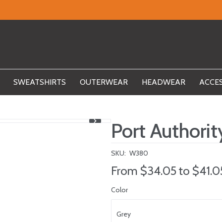
SWEATSHIRTS
OUTERWEAR
HEADWEAR
ACCE
Port Authori
SKU:
W380
From
$34.05
to
$41.0
Color
Grey