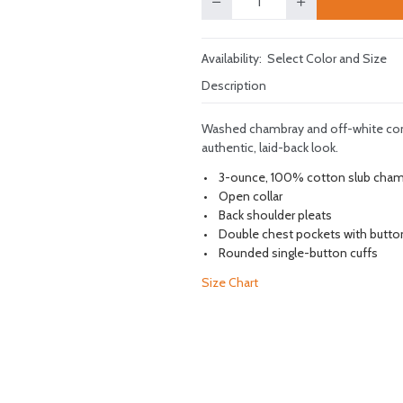
Quantity
Availability:
Select Color and Size
Description
Washed chambray and off-white contr
authentic, laid-back look.
3-ounce, 100% cotton slub cha
Open collar
Back shoulder pleats
Double chest pockets with butto
Rounded single-button cuffs
Size Chart