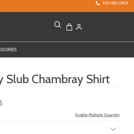
920.482.0801
SSORIES
ty Slub Chambray Shirt
5
Enable Multiple Quantity