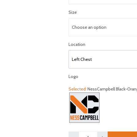
Size
Choose an option
Select logo location
Location
Left Chest
Logo
Selected:
NessCampbell Black-Oran
Select a logo