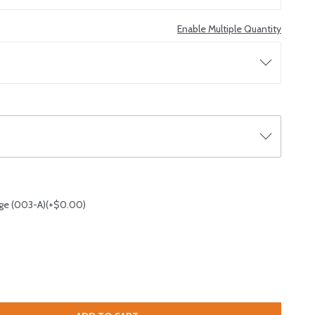
Enable Multiple Quantity
ge (003-A)(+$0.00)