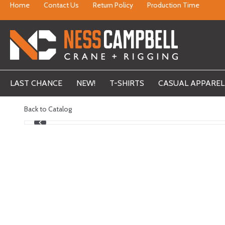
Home
Contact Us
Return Policy
Production Time
LAST CHANCE
NEW!
T-SHIRTS
CASUAL APPAREL
Back to Catalog