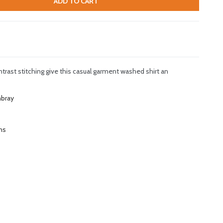
ADD TO CART
ast stitching give this casual garment washed shirt an
mbray
ns