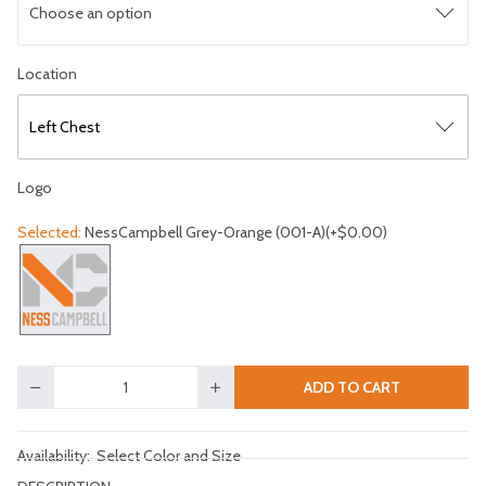
Choose an option
Select logo location
Location
Left Chest
Logo
Selected:
NessCampbell Grey-Orange (001-A)(+$0.00)
Select a logo
ADD TO CART
Quantity
Availability:
Select Color and Size