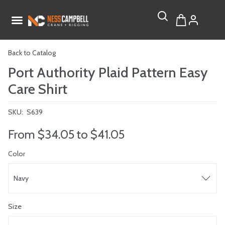
Back to Catalog
Port Authority Plaid Pattern Easy
Care Shirt
SKU:
S639
From
$34.05
to
$41.05
Color
Navy
Size