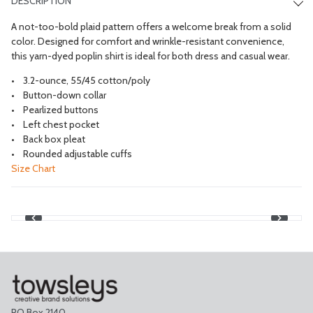
DESCRIPTION
A not-too-bold plaid pattern offers a welcome break from a solid
color. Designed for comfort and wrinkle-resistant convenience,
this yarn-dyed poplin shirt is ideal for both dress and casual wear.
3.2-ounce, 55/45 cotton/poly
Button-down collar
Pearlized buttons
Left chest pocket
Back box pleat
Rounded adjustable cuffs
Size Chart
PO Box 2140