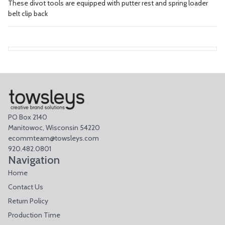
These divot tools are equipped with putter rest and spring loader
belt clip back
PO Box 2140
Manitowoc, Wisconsin 54220
ecommteam@towsleys.com
920.482.0801
Navigation
Home
Contact Us
Return Policy
Production Time