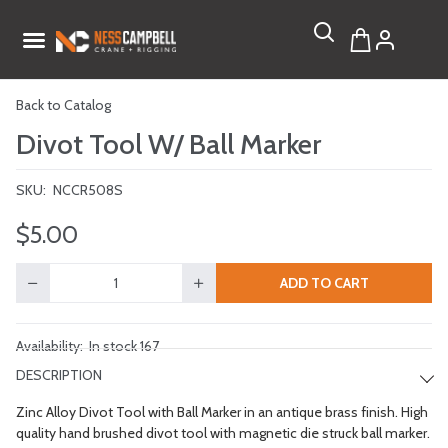
Back to Catalog
Divot Tool W/ Ball Marker
SKU:
NCCR508S
$5.00
ADD TO CART
Quantity
Availability:
In stock 167
DESCRIPTION
Zinc Alloy Divot Tool with Ball Marker in an antique brass finish. High
quality hand brushed divot tool with magnetic die struck ball marker.